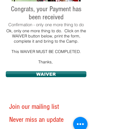
Congrats, your Payment has
been received
Confirmation - only one more thing to do
Ok, only one more thing to do. Click on the
WAIVER button below, print the form,
complete it and bring to the Camp.
This WAIVER MUST BE COMPLETED.
Thanks,
WAIVER
Join our mailing list
Never miss an update