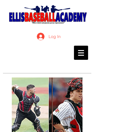
Log In